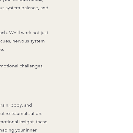
ous system balance, and
ch. We’ll work not just
l cues, nervous system
e.
motional challenges,
.
rain, body, and
out re-traumatisation.
otional insight, these
haping your inner