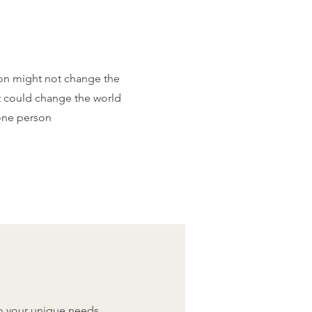
on might not change the
t could change the world
one person
to your unique needs,