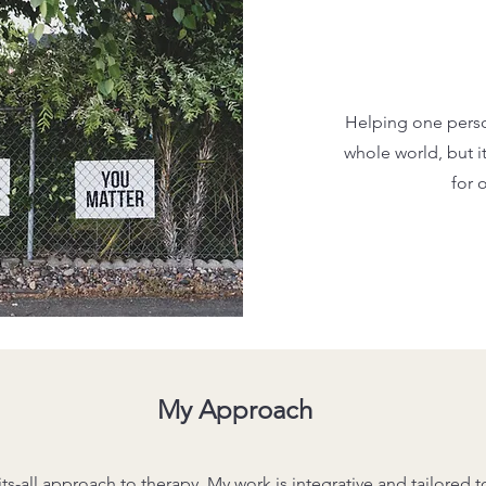
Helping one pers
whole world, but i
for 
My Approach
its-all approach to therapy. My work is integrative and tailored 