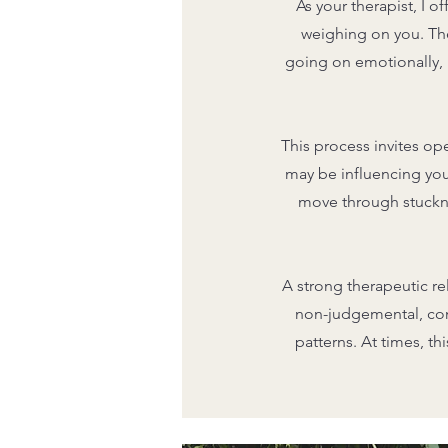
As your therapist, I 
weighing on you. The
going on emotionally, p
This process invites op
may be influencing you
move through stuckne
A strong therapeutic re
non-judgemental, conf
patterns. At times, t