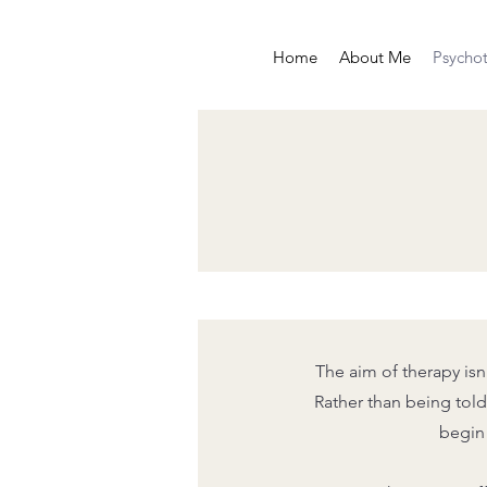
Home
About Me
Psycho
The aim of therapy isn
Rather than being told 
begin 