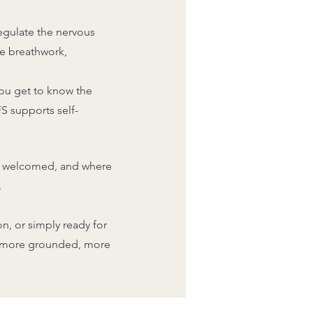
egulate the nervous
de breathwork,
ou get to know the
FS supports self-
are welcomed, and where
.
n, or simply ready for
: more grounded, more