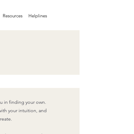
Resources
Helplines
u in finding your own.
ith your intuition, and
reate.