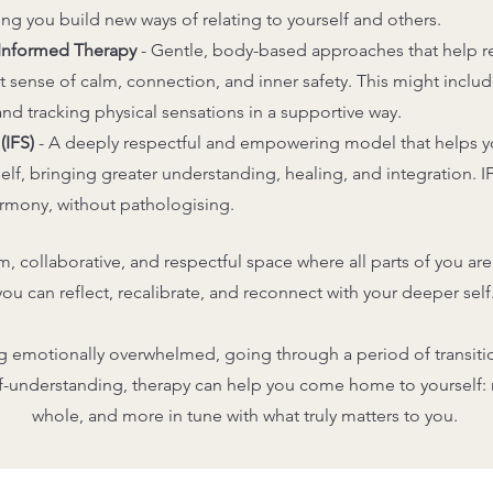
ing you build new ways of relating to yourself and others.
-Informed Therapy
-
Gentle, body-based approaches that help r
lt sense of calm, connection, and inner safety. This might inclu
 tracking physical sensations in a supportive way.
(IFS)
-
A deeply respectful and empowering model that helps y
rself, bringing greater understanding, healing, and integration. I
armony, without pathologising.
lm, collaborative, and respectful space where all parts of you 
you can reflect, recalibrate, and reconnect with your deeper self
g emotionally overwhelmed, going through a period of transitio
lf-understanding, therapy can help you come home to yourself
whole, and more in tune with what truly matters to you.