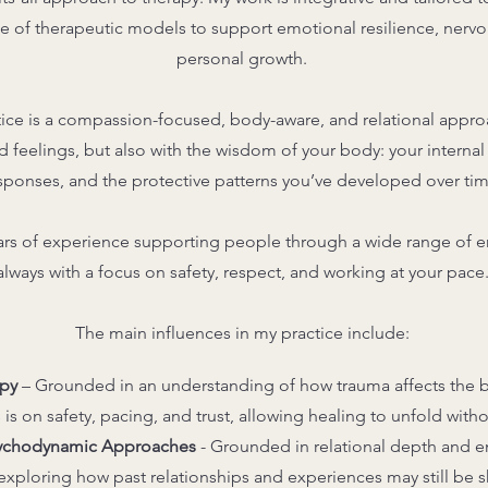
e of therapeutic models to support emotional resilience, nerv
personal growth.
tice is a compassion-focused, body-aware, and relational approa
d feelings, but also with the wisdom of your body: your interna
sponses, and the protective patterns you’ve developed over tim
rs of experience supporting people through a wide range of e
always with a focus on safety, respect, and working at your pace
The main influences in my practice include:
py
– Grounded in an understanding of how trauma affects the b
 is on safety, pacing, and trust, allowing healing to unfold with
sychodynamic Approaches
-
Grounded in relational depth and em
xploring how past relationships and experiences may still be s