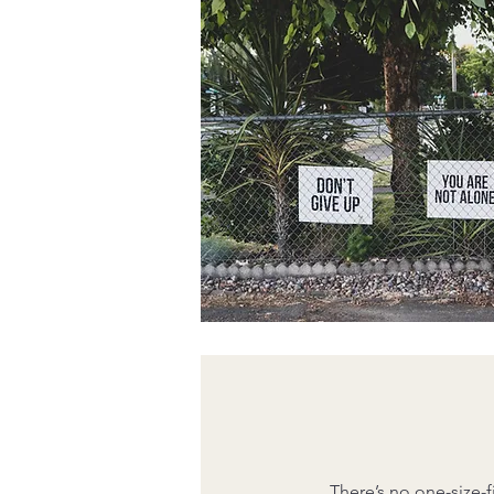
There’s no one-size-f