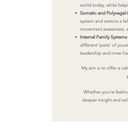
world today, while help
Somatic and Polyvagal
system and restore a fe
movement awareness, and
Internal Family Systems 
different ‘parts’ of you
leadership and inner h
My aim is to offer a ca
Whether you're feelin
deeper insight and se