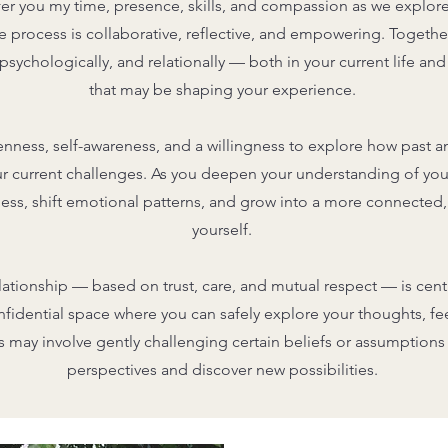
offer you my time, presence, skills, and compassion as we explore
 process is collaborative, reflective, and empowering. Together,
sychologically, and relationally — both in your current life and
that may be shaping your experience.
enness, self-awareness, and a willingness to explore how past 
r current challenges. As you deepen your understanding of your
ss, shift emotional patterns, and grow into a more connected,
yourself.
lationship — based on trust, care, and mutual respect — is centra
idential space where you can safely explore your thoughts, fe
his may involve gently challenging certain beliefs or assumption
perspectives and discover new possibilities.