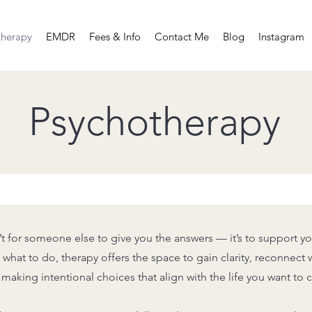
therapy
EMDR
Fees & Info
Contact Me
Blog
Instagram
Psychotherapy
’t for someone else to give you the answers — it’s to support yo
what to do, therapy offers the space to gain clarity, reconnect w
making intentional choices that align with the life you want to c