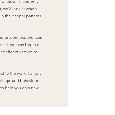
 whatever is currently
 we’ll look at what’s
 in the deeper patterns
and present experiences
self, you can begin to
 confident version of
l to the work. I offer a
elings, and behaviour
s to help you gain new