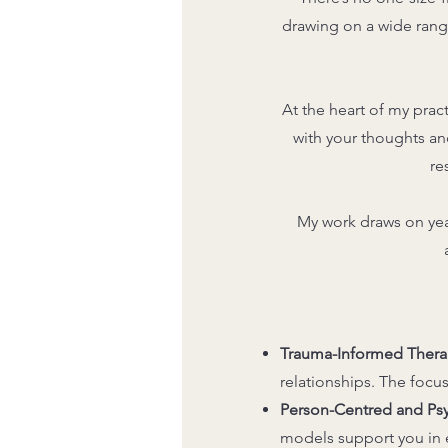
drawing on a wide rang
At the heart of my prac
with your thoughts an
re
My work draws on yea
Trauma-Informed Thera
relationships. The focus
Person-Centred and P
models support you in e