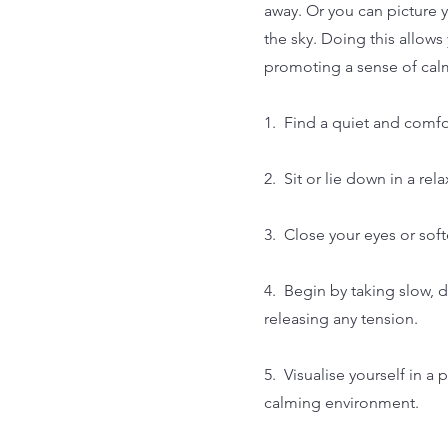
away. Or you can picture y
the sky. Doing this allow
promoting a sense of cal
1. Find a quiet and comfo
2. Sit or lie down in a re
3. Close your eyes or sof
4. Begin by taking slow, 
releasing any tension.
5. Visualise yourself in a
calming environment.