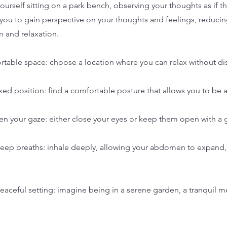
ourself sitting on a park bench, observing your thoughts as if t
s you to gain perspective on your thoughts and feelings, reduci
m and relaxation.
rtable space: choose a location where you can relax without dis
laxed position: find a comfortable posture that allows you to be a
ten your gaze: either close your eyes or keep them open with a
deep breaths: inhale deeply, allowing your abdomen to expand,
 peaceful setting: imagine being in a serene garden, a tranquil 