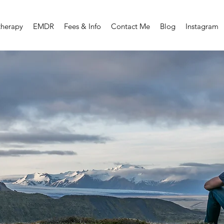
therapy
EMDR
Fees & Info
Contact Me
Blog
Instagram