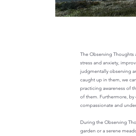
The Observing Thoughts an
stress and anxiety, impro
judgmentally observing an
caught up in them, we ca
practicing awareness of t
of them. Furthermore, by 
compassionate and unders
During the Observing Thou
garden or a serene meado