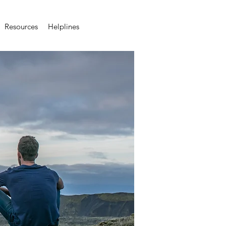
Resources
Helplines