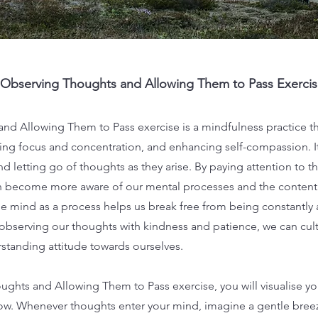
Observing Thoughts and Allowing Them to Pass Exercis
d Allowing Them to Pass exercise is a mindfulness practice tha
ving focus and concentration, and enhancing self-compassion. I
d letting go of thoughts as they arise. By paying attention to t
n become more aware of our mental processes and the content 
he mind as a process helps us break free from being constantly
observing our thoughts with kindness and patience, we can cul
tanding attitude towards ourselves.
ghts and Allowing Them to Pass exercise, you will visualise you
w. Whenever thoughts enter your mind, imagine a gentle breez