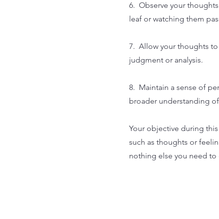
6. Observe your thoughts 
leaf or watching them pass
7. Allow your thoughts to
judgment or analysis.
8. Maintain a sense of pe
broader understanding of
Your objective during this
such as thoughts or feeli
nothing else you need to d