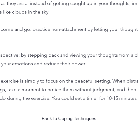
as they arise: instead of getting caught up in your thoughts, i
 like clouds in the sky.
 come and go: practice non-attachment by letting your thoughts
rspective: by stepping back and viewing your thoughts from a d
 your emotions and reduce their power.
 exercise is simply to focus on the peaceful setting. When distr
ngs, take a moment to notice them without judgment, and then l
o during the exercise. You could set a timer for 10-15 minutes f
Back to Coping Techniques