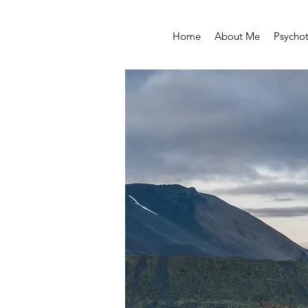
Home
About Me
Psycho