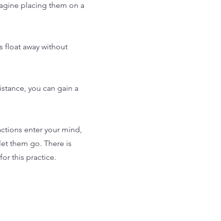
magine placing them on a
 float away without
istance, you can gain a
actions enter your mind,
et them go. There is
or this practice.