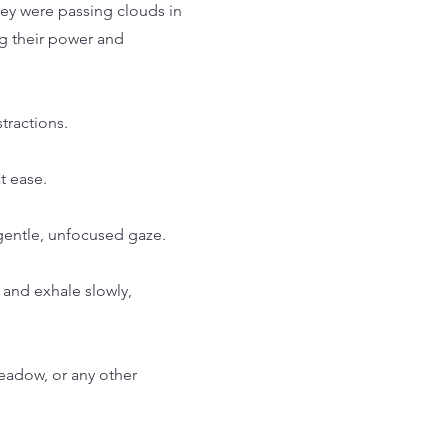
hey were passing clouds in
ng their power and
tractions.
t ease.
 gentle, unfocused gaze.
 and exhale slowly,
meadow, or any other