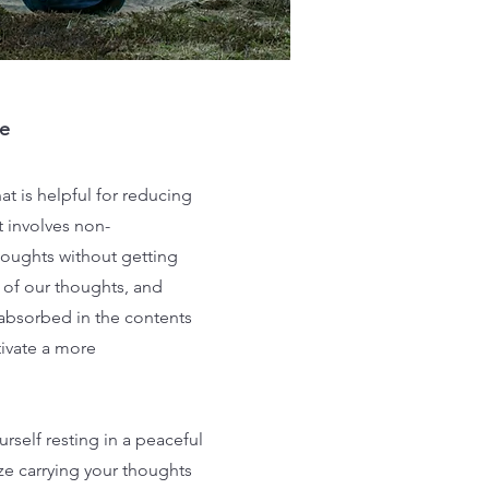
e
t is helpful for reducing
t involves non-
houghts without getting
of our thoughts, and
 absorbed in the contents
tivate a more
rself resting in a peaceful
e carrying your thoughts